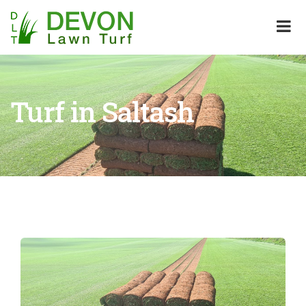
Turf in Saltash