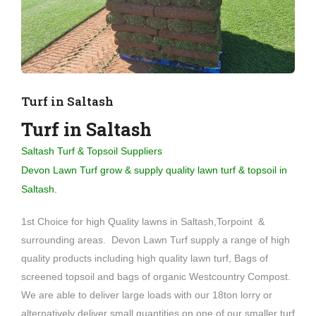
Turf in Saltash
Turf in Saltash
Saltash Turf & Topsoil Suppliers
Devon Lawn Turf grow & supply quality lawn turf & topsoil in
Saltash.
1st Choice for high Quality lawns in Saltash,Torpoint &
surrounding areas. Devon Lawn Turf supply a range of high
quality products including high quality lawn turf, Bags of
screened topsoil and bags of organic Westcountry Compost.
We are able to deliver large loads with our 18ton lorry or
alternatively deliver small quantities on one of our smaller turf