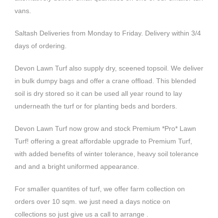
vans.
Saltash Deliveries from Monday to Friday. Delivery within 3/4
days of ordering.
Devon Lawn Turf also supply dry, sceened topsoil.
We deliver
in bulk dumpy bags and offer a crane offload. T
his blended
soil is dry stored so it can be used all year round to lay
underneath the turf or for planting beds and borders.
Devon Lawn Turf now grow and stock
Premium *Pro* Lawn
Turf!
offering a great affordable upgrade to Premium Turf,
with added benefits of winter tolerance, heavy soil tolerance
and and a bright uniformed appearance.
For smaller quantites of turf, we offer farm collection on
orders over 10 sqm. we just need a days notice on
collections so just give us a call to arrange .